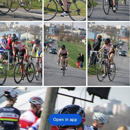
Open in app