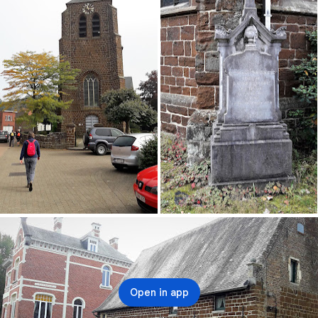
Open in app