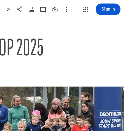
Sign in
OP 2025