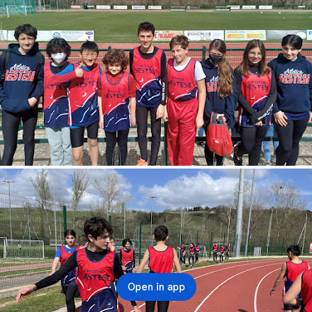
Open in app