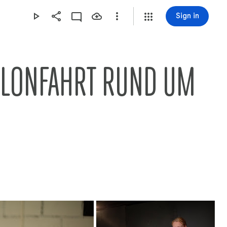
Sign in
LLONFAHRT RUND UM 