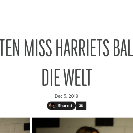
TEN MISS HARRIETS BA
DIE WELT
Dec 5, 2018
link
Shared