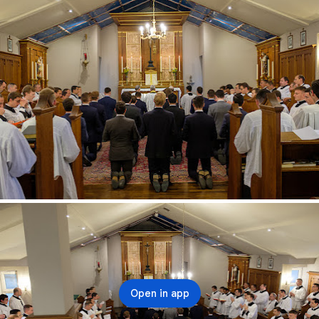
Open in app