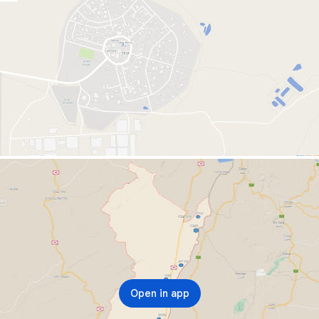
Open in app