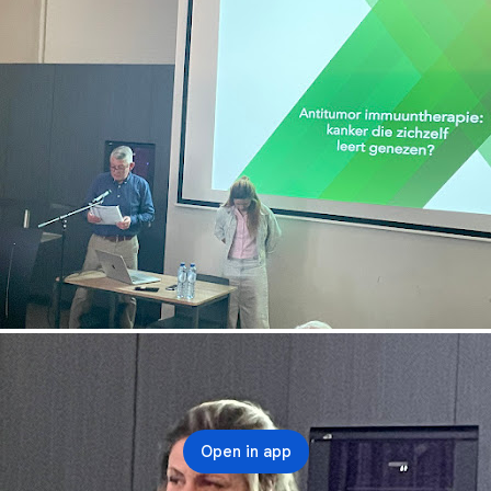
Open in app