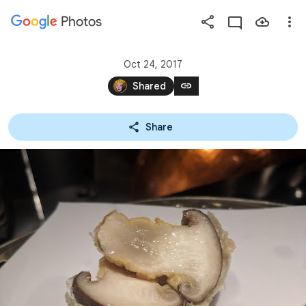
Photos
Press
question
mark
Oct 24, 2017
to
link
Shared
see
available
Share
shortcut
keys