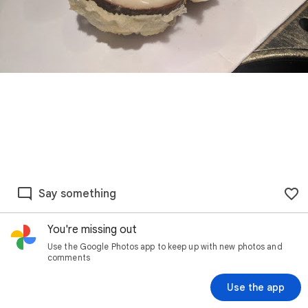
Say something
You're missing out
Use the Google Photos app to keep up with new photos and
comments
Use the app