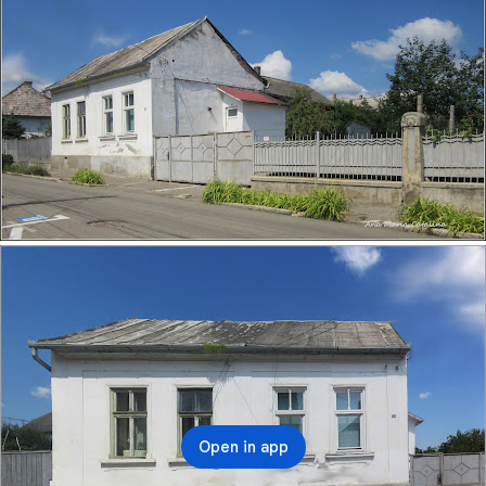
NR14.HTML
Open in app