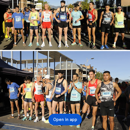
Open in app