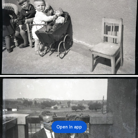
Open in app