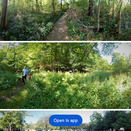
Open in app