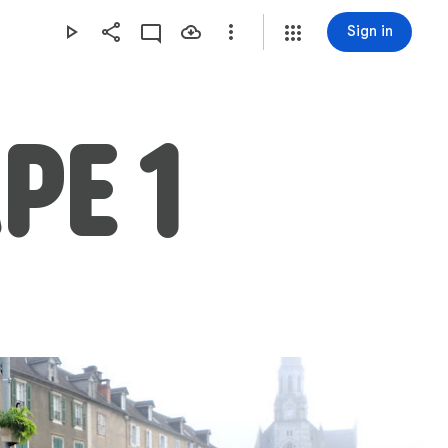
Sign in
APE 1