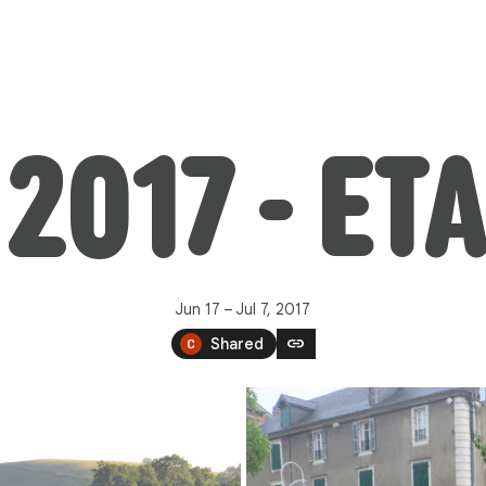
2017 - ET
Jun 17 – Jul 7, 2017
link
Shared