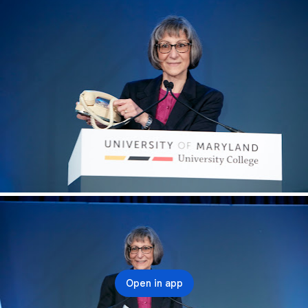
Open in app