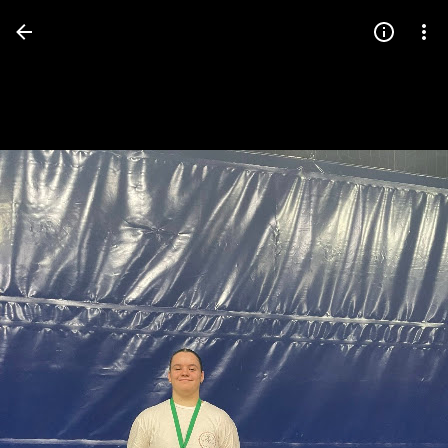
Press
question
mark
to
see
available
shortcut
keys