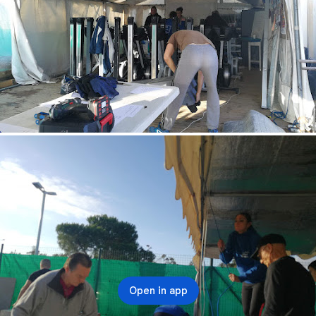
Open in app