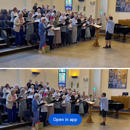
Open in app