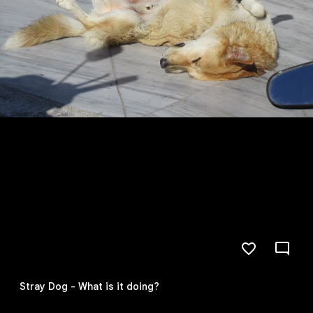
Stray Dog - What is it doing?