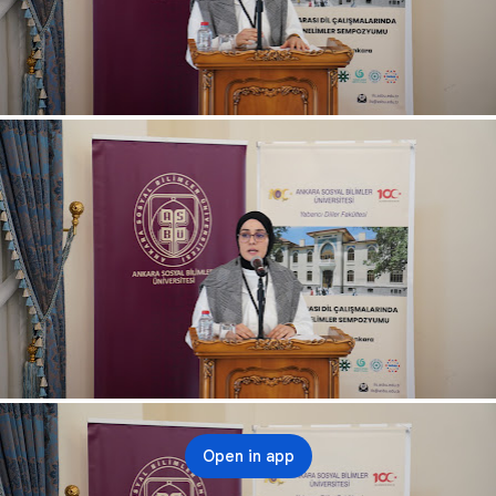
Open in app