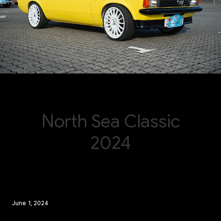
June 1, 2024