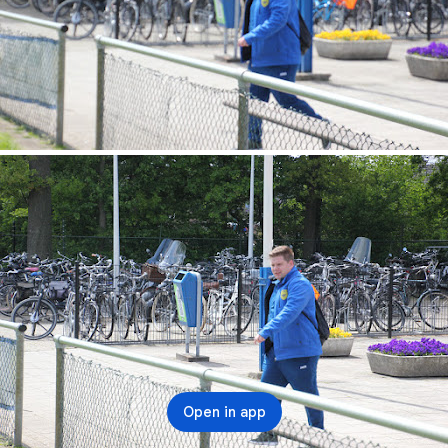
Open in app