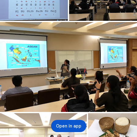
Open in app