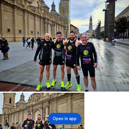
Open in app