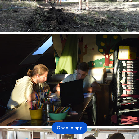
Open in app