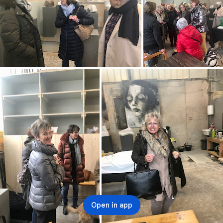
Open in app