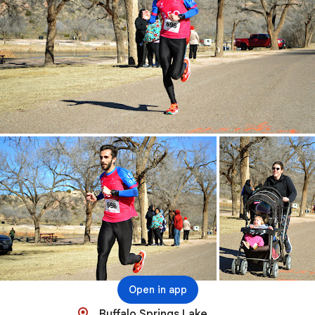
Open in app
Buffalo Springs Lake