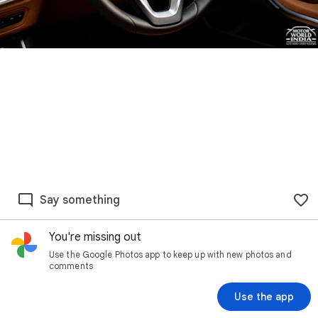
Say something
You're missing out
Use the Google Photos app to keep up with new photos and
comments
Use the app