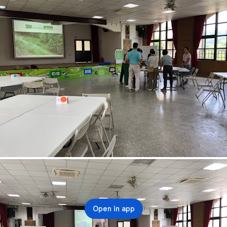
Open in app