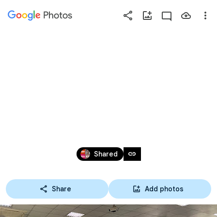
Photos
Press
question
mark
113綠色生活地
to
see
available
圖
shortcut
keys
Sep 10 – Oct 25, 2024
link
Shared
Share
Add photos