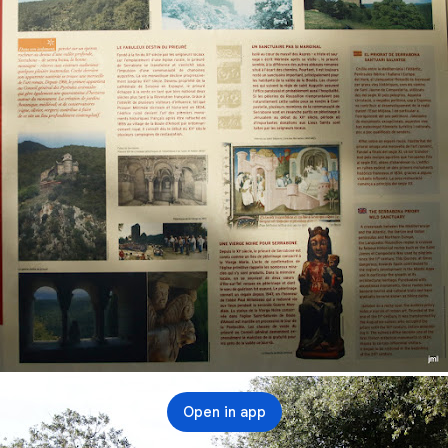
Open in app