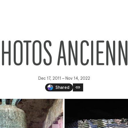
PHOTOS ANCIEN
Dec 17, 2011 – Nov 14, 2022
link
Shared