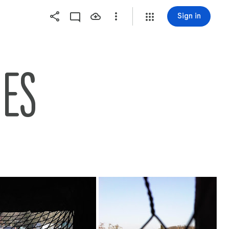
Sign in
NES