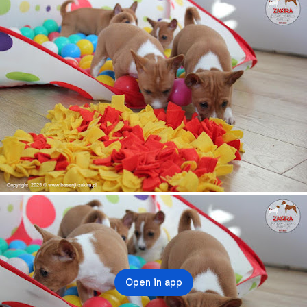
Open in app