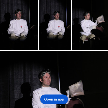
Open in app