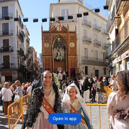
Open in app