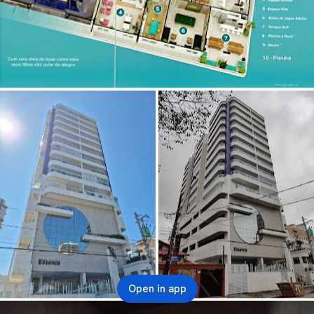
Open in app