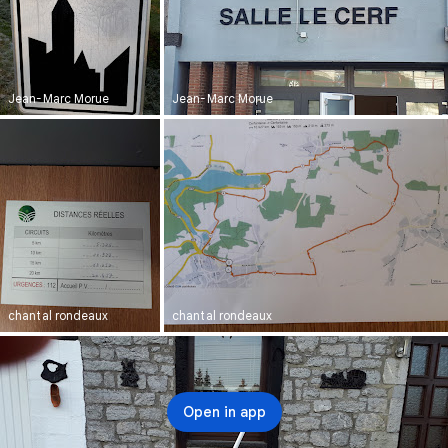
Jean-Marc Morue
Jean-Marc Morue
chantal rondeaux
chantal rondeaux
Open in app