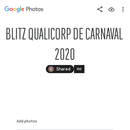
Photos
Press
question
mark
BLITZ QUALICORP DE CARNAVAL 
to
see
2020
available
shortcut
link
keys
Shared
Add photos