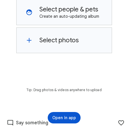
Select people & pets
Create an auto-updating album
Select photos
Tip: Drag photos & videos anywhere to upload
Open in app
Say something