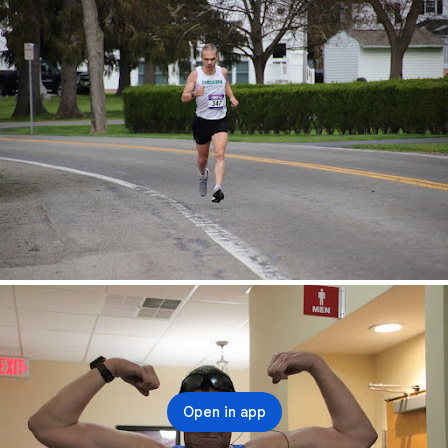
Open in app