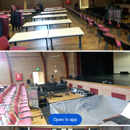
Open in app