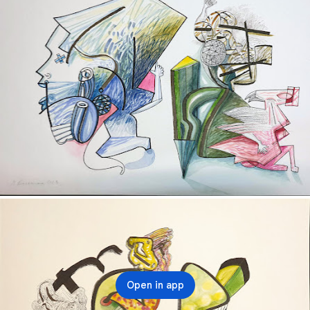
Open in app