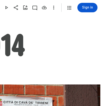
Sign in
14