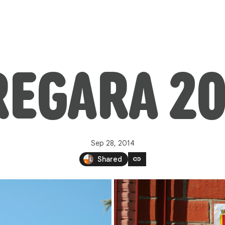
REGARA 20
Sep 28, 2014
link
Shared