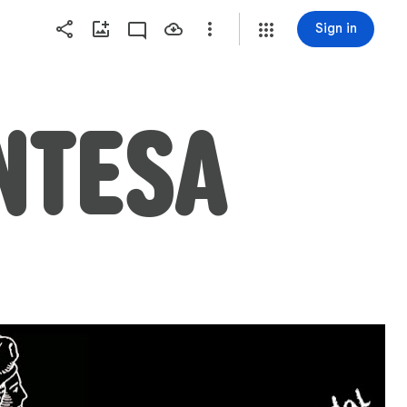
Sign in
ENTESA