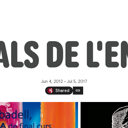
LS DE L'
Jun 4, 2012 – Jul 5, 2017
link
Shared