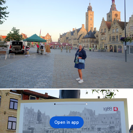
Open in app