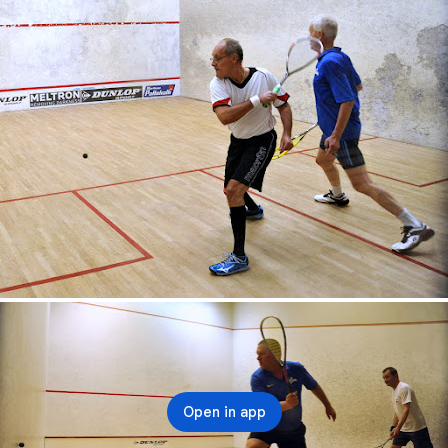
Open in app