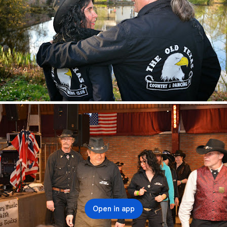
Open in app