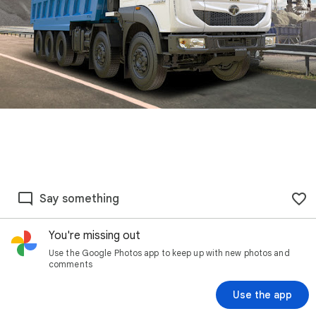
Say something
You're missing out
Use the Google Photos app to keep up with new photos and
comments
Use the app