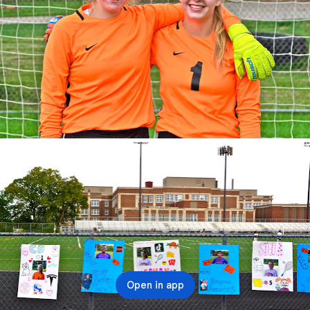
Open in app