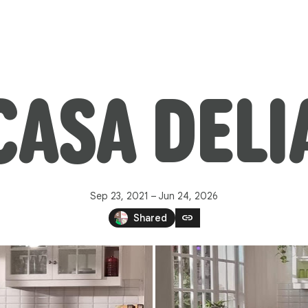
CASA DELI
Sep 23, 2021 – Jun 24, 2026
link
Shared