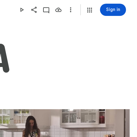
Sign in
A