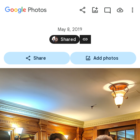
Photos
Press
question
mark
May 8, 2019
to
link
Shared
see
available
Share
Add photos
shortcut
keys