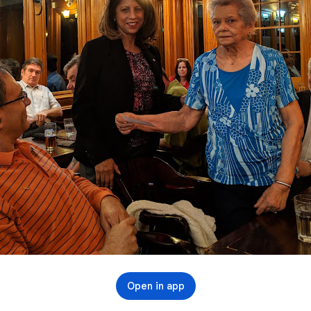
Open in app