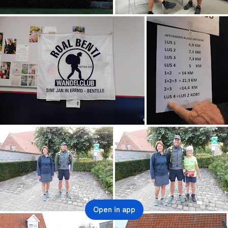
Open in app